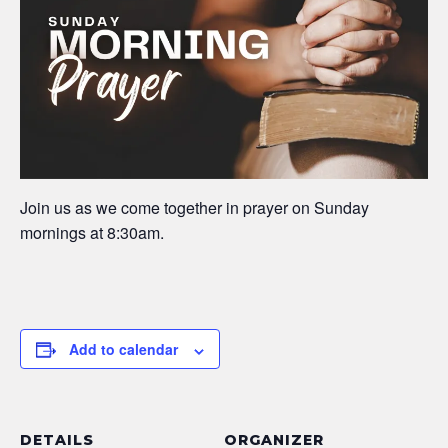
Join us as we come together in prayer on Sunday
mornings at 8:30am.
Add to calendar
DETAILS
ORGANIZER