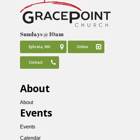
Sundays @ 10am
Ephrata, WA
Online
Contact
About
About
Events
Events
Calendar