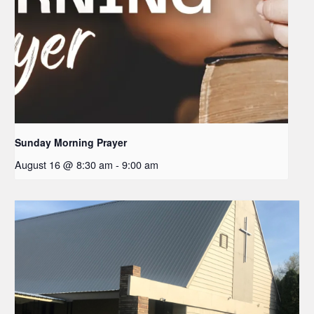
Sunday Morning Prayer
August 16 @ 8:30 am
-
9:00 am