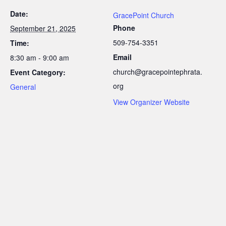
Date:
GracePoint Church
Phone
September 21, 2025
509-754-3351
Time:
Email
8:30 am - 9:00 am
church@gracepointephrata.
Event Category:
org
General
View Organizer Website