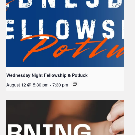
Wednesday Night Fellowship & Potluck
August 12 @ 5:30 pm
-
7:30 pm