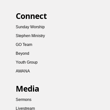
Connect
Sunday Worship
Stephen Ministry
GO Team
Beyond
Youth Group
AWANA
Media
Sermons
Livestream