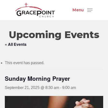
Menu
Upcoming Events
« All Events
This event has passed.
Sunday Morning Prayer
September 21, 2025 @ 8:30 am
-
9:00 am