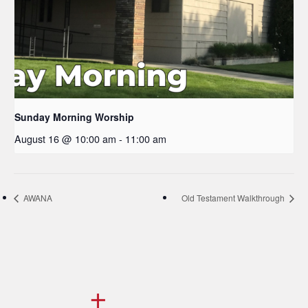
Sunday Morning Worship
August 16 @ 10:00 am
-
11:00 am
AWANA
Old Testament Walkthrough