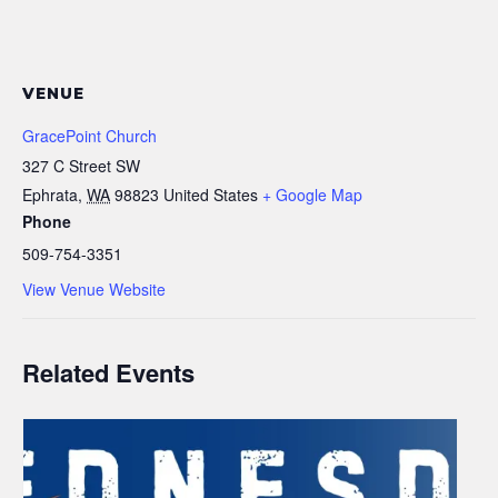
VENUE
GracePoint Church
327 C Street SW
Ephrata
,
WA
98823
United States
+ Google Map
Phone
509-754-3351
View Venue Website
Related Events